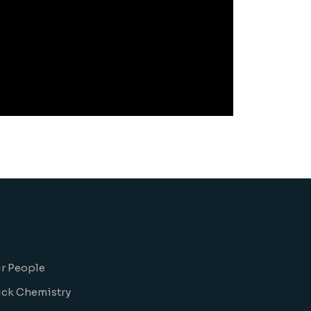
r People
ick Chemistry