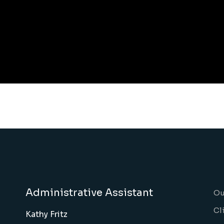
Administrative Assistant
Ou
Cl
Kathy Fritz