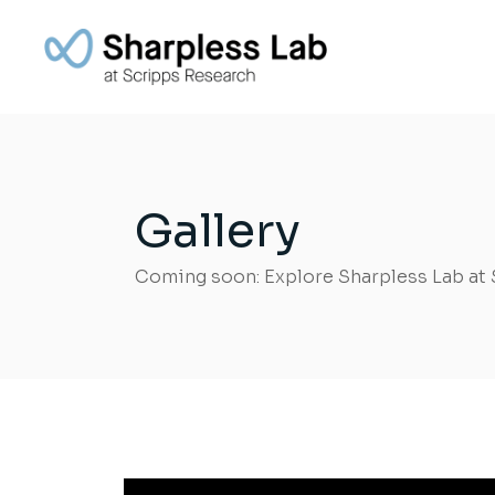
Gallery
Coming soon: Explore Sharpless Lab at 