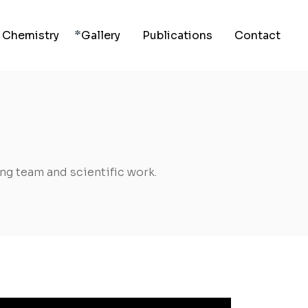
 Chemistry
Gallery
Publications
Contact
g team and scientific work.