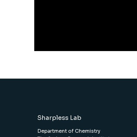
Sharpless Lab
Department of Chemistry