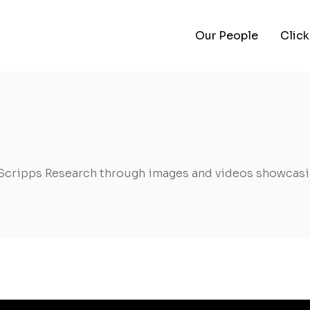
Our People
Click
Scripps Research through images and videos showcasin